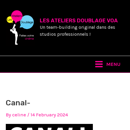
Skip
to
content
LES ATELIERS DOUBLAGE VOA
Un team-building original dans des
studios professionnels !
Main
MENU
Menu
Canal-
By
celine
/
14 February 2024