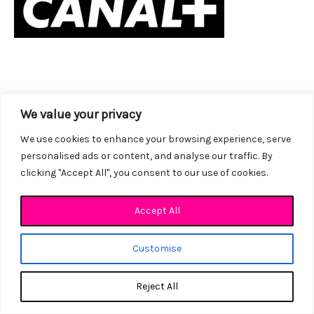
We value your privacy
We use cookies to enhance your browsing experience, serve
personalised ads or content, and analyse our traffic. By
clicking "Accept All", you consent to our use of cookies.
Accept All
Customise
Copyright © 2026 LES ATELIERS DOUBLAGE VOA
Site Réalisé par
Basilic Web
Reject All