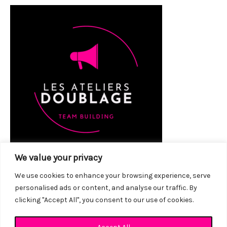
We value your privacy
We use cookies to enhance your browsing experience, serve
personalised ads or content, and analyse our traffic. By
clicking "Accept All", you consent to our use of cookies.