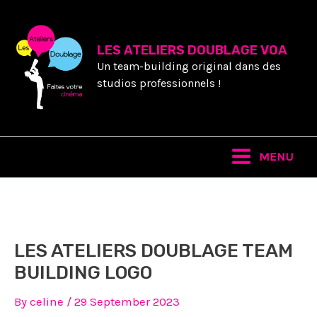
Skip
to
content
LES ATELIERS DOUBLAGE VOA
Un team-building original dans des
studios professionnels !
Main
MENU
Menu
LES ATELIERS DOUBLAGE TEAM
BUILDING LOGO
By
celine
/
29 September 2023