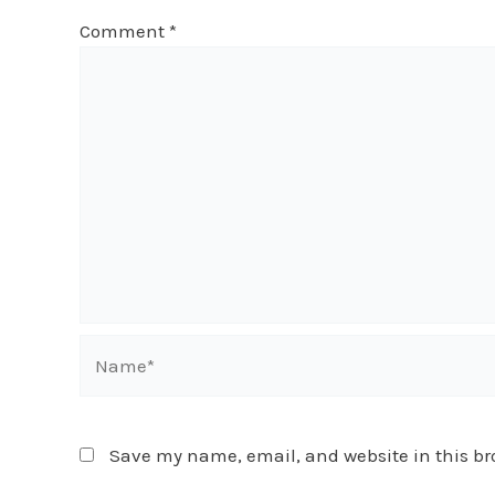
Comment
*
Name*
Save my name, email, and website in this br