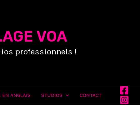
LAGE VOA
ios professionnels !
 EN ANGLAIS
STUDIOS
CONTACT