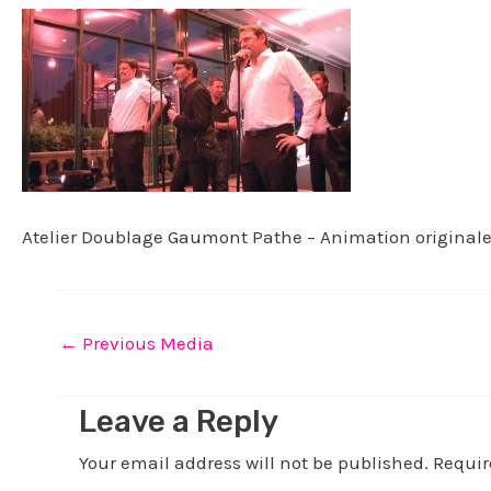
Atelier Doublage Gaumont Pathe – Animation original
←
Previous Media
Leave a Reply
Your email address will not be published.
Requir