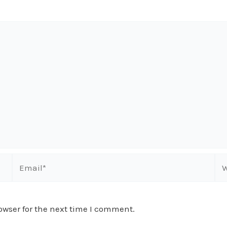
Email*
We
owser for the next time I comment.