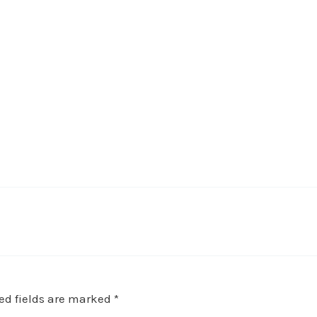
e
ed fields are marked
*