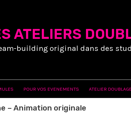
ES ATELIERS DOUB
eam-building original dans des stud
MULES
POUR VOS EVENEMENTS
ATELIER DOUBLAGE
e – Animation originale