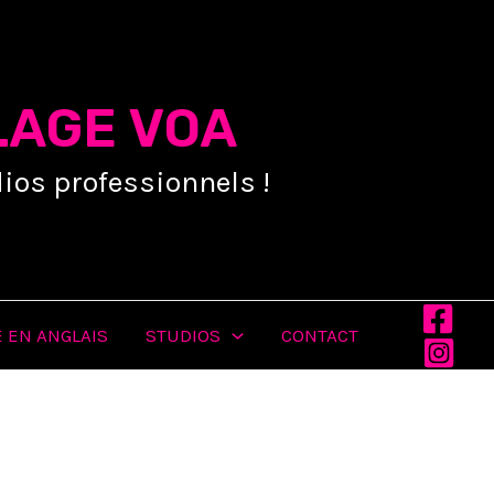
LAGE VOA
ios professionnels !
 EN ANGLAIS
STUDIOS
CONTACT