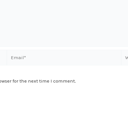
Email*
We
owser for the next time I comment.