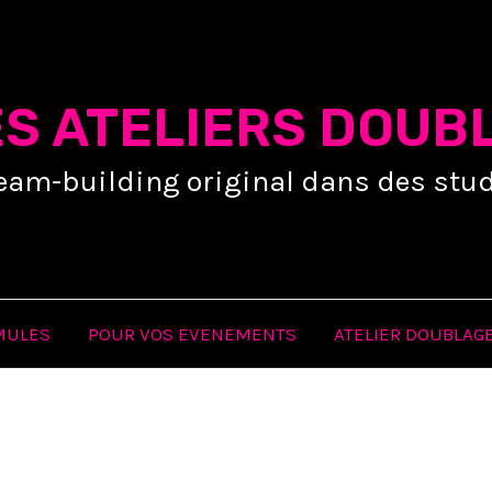
ES ATELIERS DOUB
eam-building original dans des stud
MULES
POUR VOS EVENEMENTS
ATELIER DOUBLAGE