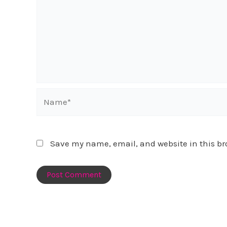
Name*
Save my name, email, and website in this br