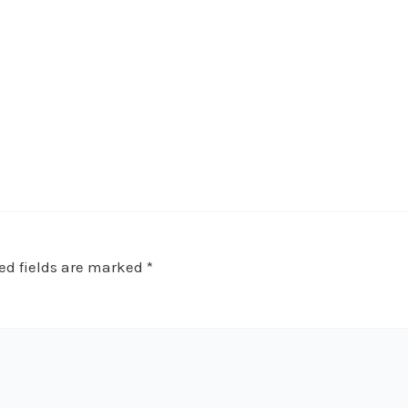
ed fields are marked
*