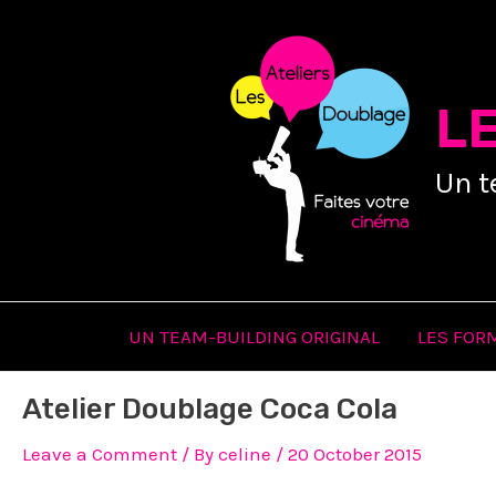
Skip
to
content
L
Un t
UN TEAM-BUILDING ORIGINAL
LES FOR
Atelier Doublage Coca Cola
Leave a Comment
/ By
celine
/
20 October 2015