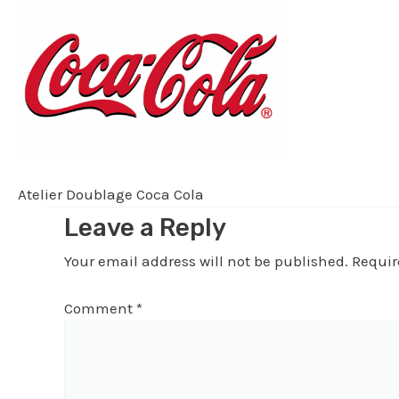
Atelier Doublage Coca Cola
Leave a Reply
Your email address will not be published.
Requir
Comment
*